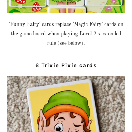
'Funny Fairy' cards replace 'Magic Fairy' cards on
the game board when playing Level 2's extended
rule (see below).
6 Trixie Pixie cards