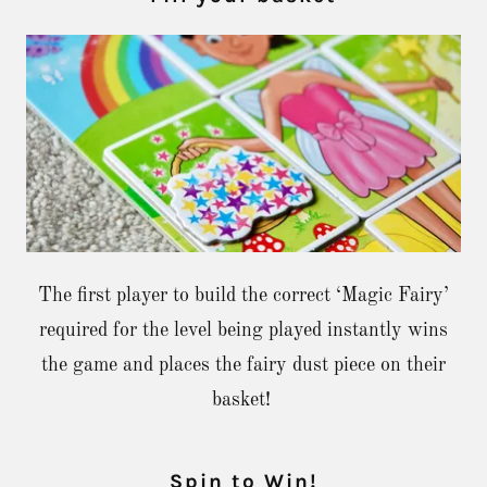
The first player to build the correct ‘Magic Fairy’
required for the level being played instantly wins
the game and places the fairy dust piece on their
basket!
Spin to Win!