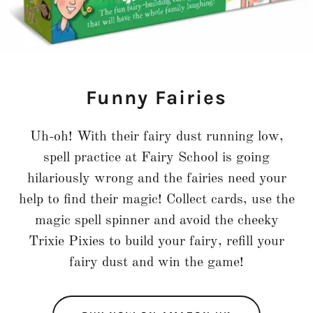
Funny Fairies
Uh-oh! With their fairy dust running low,
spell practice at Fairy School is going
hilariously wrong and the fairies need your
help to find their magic! Collect cards, use the
magic spell spinner and avoid the cheeky
Trixie Pixies to build your fairy, refill your
fairy dust and win the game!