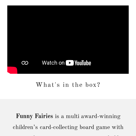
What's in the box?
Funny Fairies
is a multi award-winning
children’s card-collecting board game with