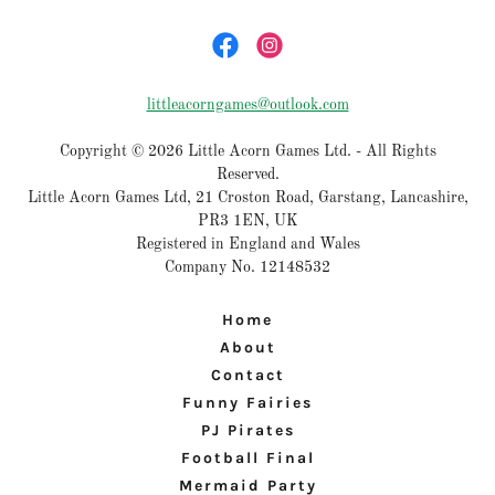
littleacorngames@outlook.com
Copyright © 2026 Little Acorn Games Ltd. - All Rights
Reserved.
Little Acorn Games Ltd, 21 Croston Road, Garstang, Lancashire,
PR3 1EN, UK
Registered in England and Wales
Company No. 12148532
Home
About
Contact
Funny Fairies
PJ Pirates
Football Final
Mermaid Party