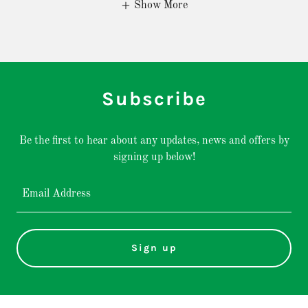
Show More
Subscribe
Be the first to hear about any updates, news and offers by
signing up below!
Email Address
Sign up