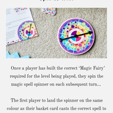
Once a player has built the correct ‘Magic Fairy’
required for the level being played, they spin the
magic spell spinner on each subsequent turn…
The first player to land the spinner on the same
colour as their basket card casts the correct spell to