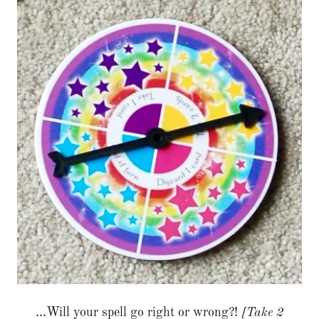
...Will your spell go right or wrong?!
[Take 2