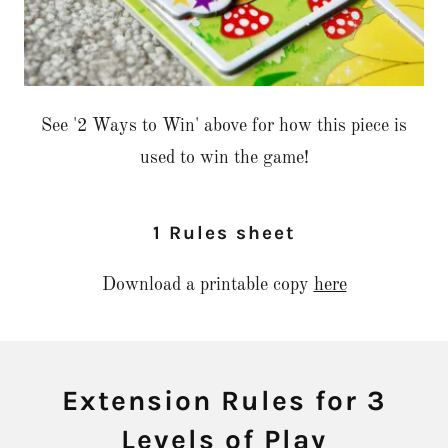
See '2 Ways to Win' above for how this piece is
used to win the game!
1 Rules sheet
Download a printable copy
here
Extension Rules for 3
Levels of Play