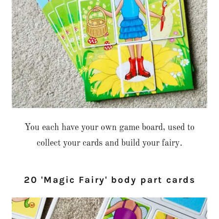
You each have your own game board, used to
collect your cards and build your fairy.
20 'Magic Fairy' body part cards