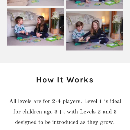
How It Works
All levels are for 2-4 players. Level 1 is ideal
for children age 3+, with Levels 2 and 3
designed to be introduced as they grow.