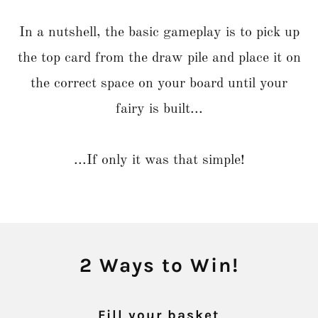
In a nutshell, the basic gameplay is to pick up
the top card from the draw pile and place it on
the correct space on your board until your
fairy is built...
...If only it was that simple!
2 Ways to Win!
Fill your basket