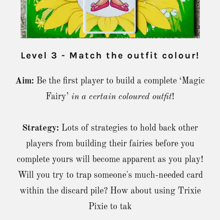
Level 3 - Match the outfit colour!
Aim:
Be the first player to build a complete ‘Magic
Fairy’
in a certain coloured outfit
!
Strategy:
Lots of strategies to hold back other
players from building their fairies before you
complete yours will become apparent as you play!
Will you try to trap someone's much-needed card
within the discard pile? How about using Trixie
Pixie to tak