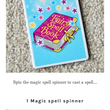
Spin the magic spell spinner to cast a spell...
1 Magic spell spinner