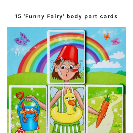
15 'Funny Fairy' body part cards