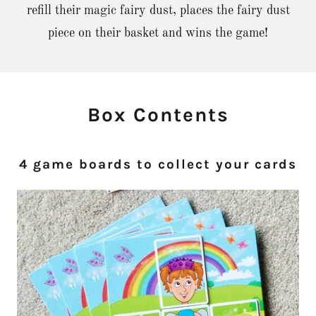
refill their magic fairy dust, places the fairy dust
piece on their basket and wins the game!
Box Contents
4 game boards to collect your cards