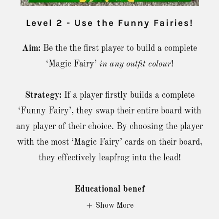
Level 2 - Use the Funny Fairies!
Aim:
Be the the first player to build a complete
‘Magic Fairy’
in any outfit colour
!
Strategy:
If a player firstly builds a complete
‘Funny Fairy’, they swap their entire board with
any player of their choice. By choosing the player
with the most ‘Magic Fairy’ cards on their board,
they effectively leapfrog into the lead!
Educational benef
Show More