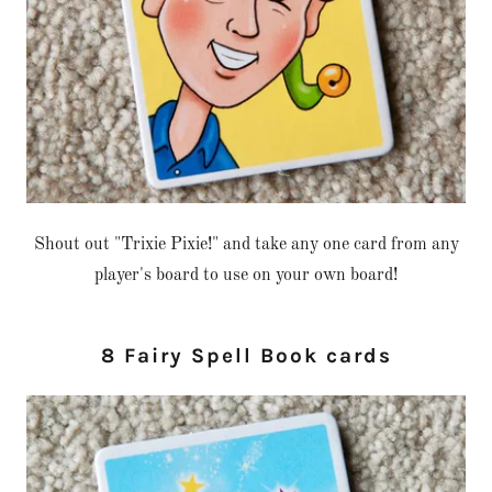
Shout out "Trixie Pixie!" and take any one card from any
player's board to use on your own board!
8 Fairy Spell Book cards