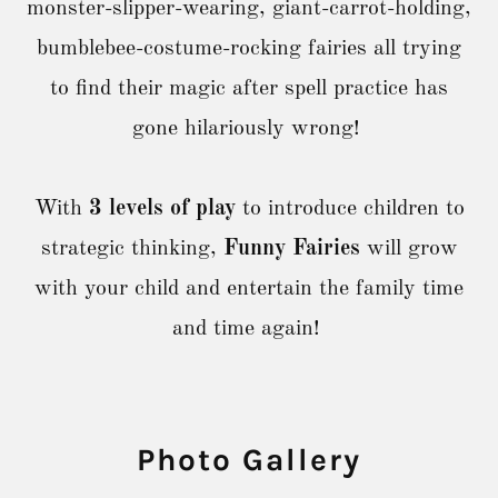
monster-slipper-wearing, giant-carrot-holding,
bumblebee-costume-rocking fairies all trying
to find their magic after spell practice has
gone hilariously wrong!
With
3 levels of play
to introduce children to
strategic thinking,
Funny Fairies
will grow
with your child and entertain the family time
and time again!
Photo Gallery