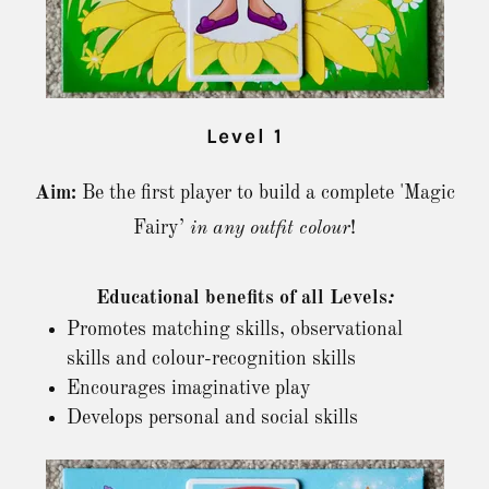
Level 1
Aim:
Be the first player to build a complete 'Magic
Fairy’
in any outfit colour
!
Educational benefits of all Levels
:
Promotes matching skills, observational
skills and colour-recognition skills
Encourages imaginative play
Develops personal and social skills