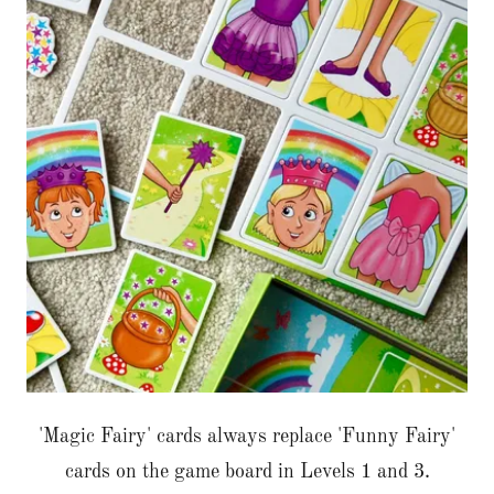
'Magic Fairy' cards always replace 'Funny Fairy'
cards on the game board in Levels 1 and 3.