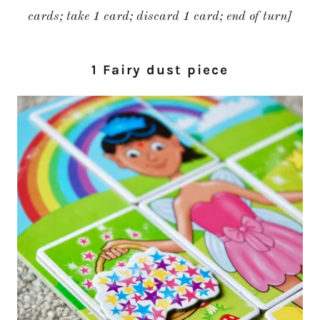
cards; take 1 card; discard 1 card; end of turn]
1 Fairy dust piece