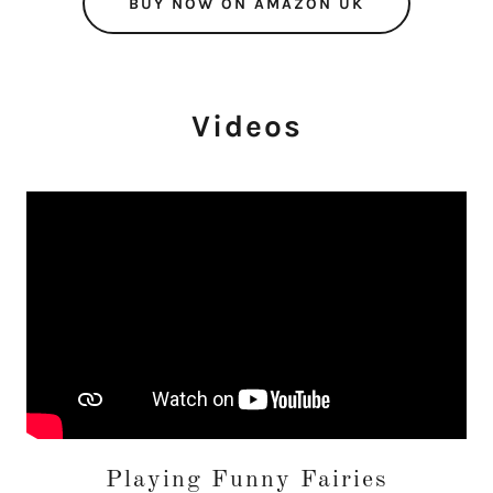
BUY NOW ON AMAZON UK
Videos
Playing Funny Fairies